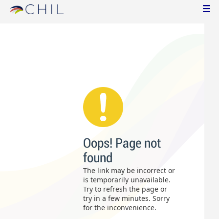
Oops! Page not
found
The link may be incorrect or
is temporarily unavailable.
Try to refresh the page or
try in a few minutes. Sorry
for the inconvenience.